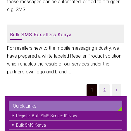
those messages can be automated, or tied to a trigger
e.g. SMS...
Bulk SMS Resellers Kenya
For resellers new to the mobile messaging industry, we
have prepared a white-labeled Reseller Product solution
which enables the resale of our services under the
partner’s own logo and brand,...
1
2
Quick Links
Register Bulk SMS Sender ID Now
Bulk SMS Kenya