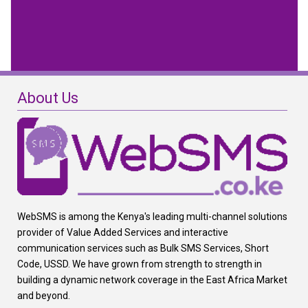
About Us
WebSMS is among the Kenya's leading multi-channel solutions
provider of Value Added Services and interactive
communication services such as Bulk SMS Services, Short
Code, USSD. We have grown from strength to strength in
building a dynamic network coverage in the East Africa Market
and beyond.