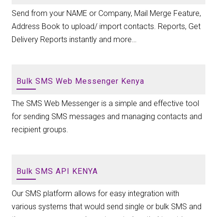
Send from your NAME or Company, Mail Merge Feature,
Address Book to upload/ import contacts. Reports, Get
Delivery Reports instantly and more…
Bulk SMS Web Messenger Kenya
The SMS Web Messenger is a simple and effective tool
for sending SMS messages and managing contacts and
recipient groups.
Bulk SMS API KENYA
Our SMS platform allows for easy integration with
various systems that would send single or bulk SMS and