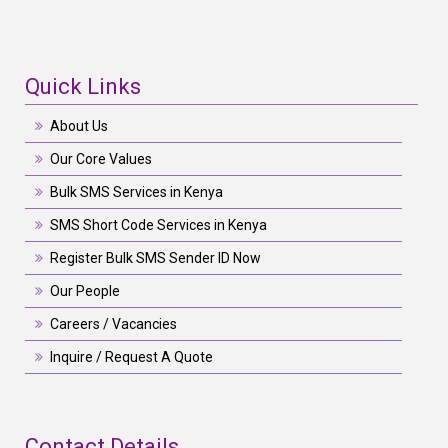
Quick Links
About Us
Our Core Values
Bulk SMS Services in Kenya
SMS Short Code Services in Kenya
Register Bulk SMS Sender ID Now
Our People
Careers / Vacancies
Inquire / Request A Quote
Contact Details