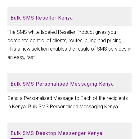
Bulk SMS Reseller Kenya
The SMS white labeled Reseller Product gives you
complete control of clients, routes, billing and pricing.
This a new solution enables the resale of SMS services in
an easy, fast...
Bulk SMS Personalised Messaging Kenya
Send a Personalized Message to Each of the recipients
in Kenya. Bulk SMS Personalised Messaging Kenya
Bulk SMS Desktop Messenger Kenya