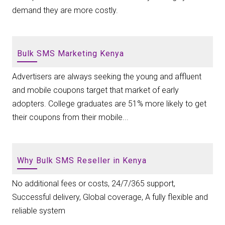
demand they are more costly.
Bulk SMS Marketing Kenya
Advertisers are always seeking the young and affluent
and mobile coupons target that market of early
adopters. College graduates are 51% more likely to get
their coupons from their mobile...
Why Bulk SMS Reseller in Kenya
No additional fees or costs, 24/7/365 support,
Successful delivery, Global coverage, A fully flexible and
reliable system