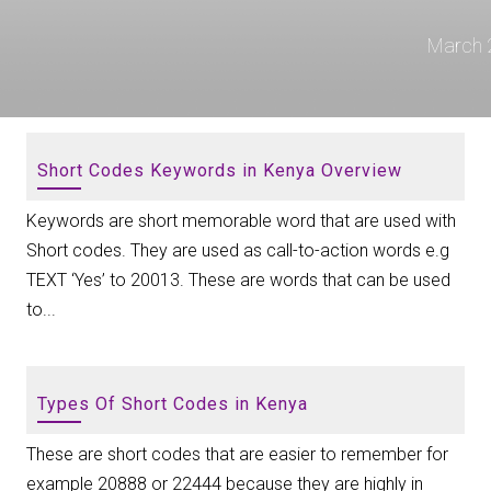
March 
Short Codes Keywords in Kenya Overview
Keywords are short memorable word that are used with
Short codes. They are used as call-to-action words e.g
TEXT ‘Yes’ to 20013. These are words that can be used
to...
Types Of Short Codes in Kenya
These are short codes that are easier to remember for
example 20888 or 22444 because they are highly in