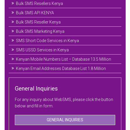
Bulk SMS Resellers Kenya
Bulk SMS API KENYA
Bulk SMS Reseller Kenya
Bulk SMS Marketing Kenya
SMS Short Code Services in Kenya
SMS USSD Services in Kenya
Kenyan Mobile Numbers List – Database 13.5 Million
Kenyan Email Addresses Database List 1.8 Million
General Inquiries
For any inquiry about WebSMS, please click the button
below and fill in form.
GENERAL INQUIRIES