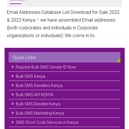
Email Addresses Database List Download for Sale 2022
& 2022 Kenya – we have assembled Email addresses
(both corporates and individuals in Corporate
organizations or individuals): We come in to...
Quick Links
Register Bulk SMS Sender ID Now
Bulk SMS Kenya
Bulk SMS Resellers Kenya
Bulk SMS API KENYA
Bulk SMS Reseller Kenya
Bulk SMS Marketing Kenya
SMS Short Code Services in Kenya