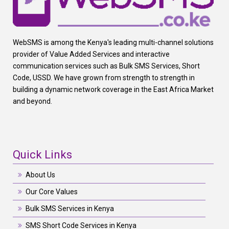
WebSMS is among the Kenya's leading multi-channel solutions
provider of Value Added Services and interactive
communication services such as Bulk SMS Services, Short
Code, USSD. We have grown from strength to strength in
building a dynamic network coverage in the East Africa Market
and beyond.
Quick Links
About Us
Our Core Values
Bulk SMS Services in Kenya
SMS Short Code Services in Kenya