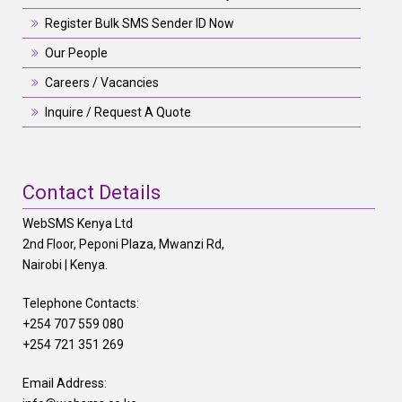
Register Bulk SMS Sender ID Now
Our People
Careers / Vacancies
Inquire / Request A Quote
Contact Details
WebSMS Kenya Ltd
2nd Floor, Peponi Plaza, Mwanzi Rd,
Nairobi | Kenya.
Telephone Contacts:
+254 707 559 080
+254 721 351 269
Email Address: