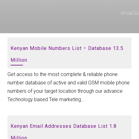
email l
Kenyan Mobile Numbers List – Database 13.5
Million
Get access to the most complete & reliable phone
number database of active and valid GSM mobile phone
numbers of your target location through our advance
Technology based Tele marketing...
Kenyan Email Addresses Database List 1.8
Million