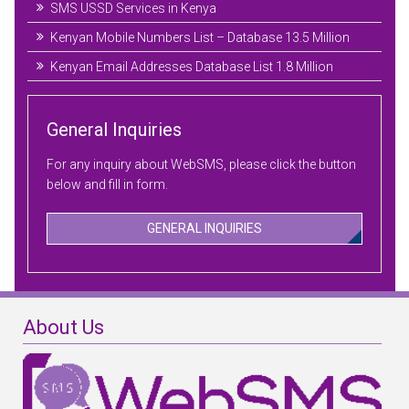
SMS USSD Services in Kenya
Kenyan Mobile Numbers List – Database 13.5 Million
Kenyan Email Addresses Database List 1.8 Million
General Inquiries
For any inquiry about WebSMS, please click the button
below and fill in form.
GENERAL INQUIRIES
About Us