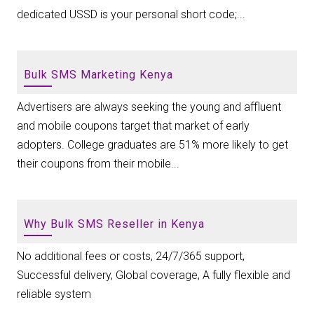
dedicated USSD is your personal short code;...
Bulk SMS Marketing Kenya
Advertisers are always seeking the young and affluent
and mobile coupons target that market of early
adopters. College graduates are 51% more likely to get
their coupons from their mobile...
Why Bulk SMS Reseller in Kenya
No additional fees or costs, 24/7/365 support,
Successful delivery, Global coverage, A fully flexible and
reliable system