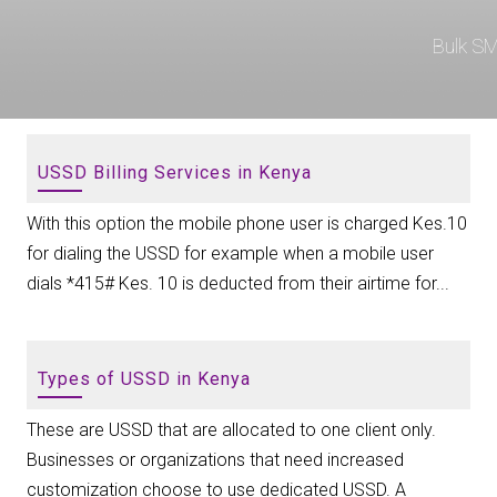
Bulk S
USSD Billing Services in Kenya
With this option the mobile phone user is charged Kes.10
for dialing the USSD for example when a mobile user
dials *415# Kes. 10 is deducted from their airtime for...
Types of USSD in Kenya
These are USSD that are allocated to one client only.
Businesses or organizations that need increased
customization choose to use dedicated USSD. A