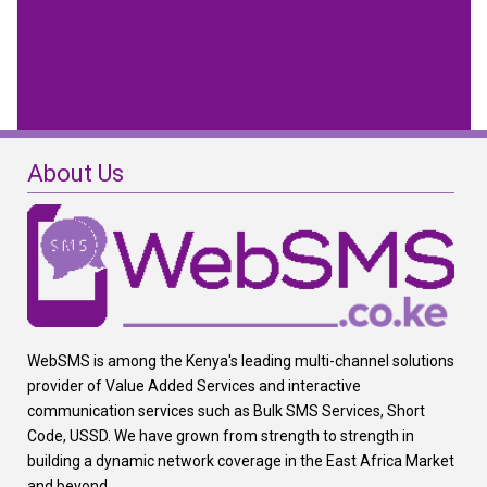
About Us
WebSMS is among the Kenya's leading multi-channel solutions
provider of Value Added Services and interactive
communication services such as Bulk SMS Services, Short
Code, USSD. We have grown from strength to strength in
building a dynamic network coverage in the East Africa Market
and beyond.