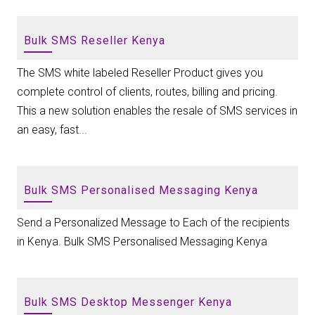
Bulk SMS Reseller Kenya
The SMS white labeled Reseller Product gives you
complete control of clients, routes, billing and pricing.
This a new solution enables the resale of SMS services in
an easy, fast...
Bulk SMS Personalised Messaging Kenya
Send a Personalized Message to Each of the recipients
in Kenya. Bulk SMS Personalised Messaging Kenya
Bulk SMS Desktop Messenger Kenya