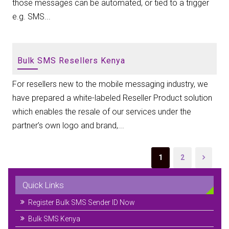
those messages can be automated, or tied to a trigger
e.g. SMS...
Bulk SMS Resellers Kenya
For resellers new to the mobile messaging industry, we
have prepared a white-labeled Reseller Product solution
which enables the resale of our services under the
partner’s own logo and brand,...
1
2
Quick Links
Register Bulk SMS Sender ID Now
Bulk SMS Kenya