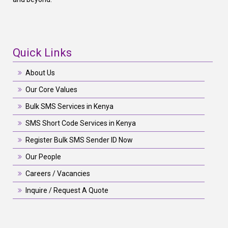
Quick Links
About Us
Our Core Values
Bulk SMS Services in Kenya
SMS Short Code Services in Kenya
Register Bulk SMS Sender ID Now
Our People
Careers / Vacancies
Inquire / Request A Quote