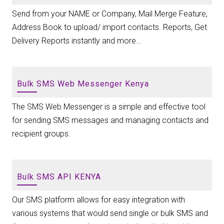
Send from your NAME or Company, Mail Merge Feature,
Address Book to upload/ import contacts. Reports, Get
Delivery Reports instantly and more…
Bulk SMS Web Messenger Kenya
The SMS Web Messenger is a simple and effective tool
for sending SMS messages and managing contacts and
recipient groups.
Bulk SMS API KENYA
Our SMS platform allows for easy integration with
various systems that would send single or bulk SMS and