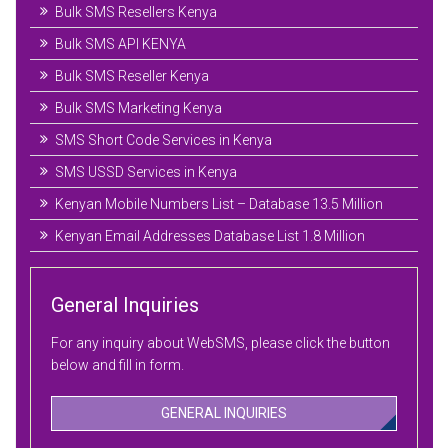
Bulk SMS Resellers Kenya
Bulk SMS API KENYA
Bulk SMS Reseller Kenya
Bulk SMS Marketing Kenya
SMS Short Code Services in Kenya
SMS USSD Services in Kenya
Kenyan Mobile Numbers List – Database 13.5 Million
Kenyan Email Addresses Database List 1.8 Million
General Inquiries
For any inquiry about WebSMS, please click the button
below and fill in form.
GENERAL INQUIRIES